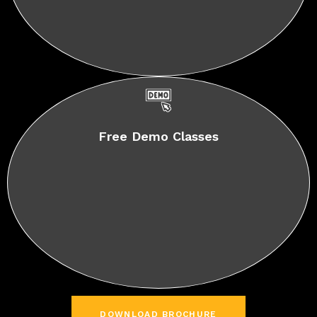
Free Demo Classes
DOWNLOAD BROCHURE