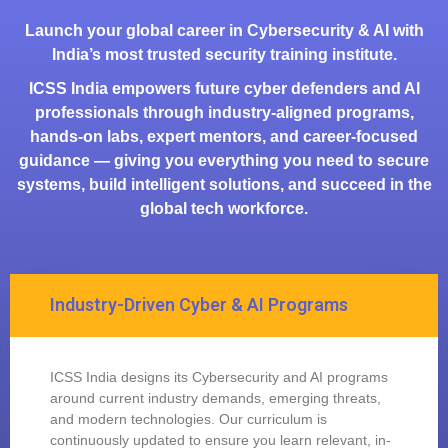
Launch your global career in Cybersecurity & AI with
India’s most trusted security training institute.
ICSS India empowers future cyber defenders and AI
professionals through industry-aligned programs,
hands-on labs, expert mentors, and career-focused
guidance — giving you everything you need to secure
systems, build intelligent solutions, and succeed in the
global tech workforce.
Industry-Driven Cyber & AI Programs
ICSS India designs its Cybersecurity and AI programs
around current industry demands, emerging threats,
and modern technologies. Our curriculum is
continuously updated to ensure you learn relevant, in-