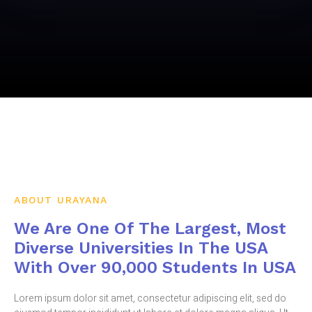
ABOUT URAYANA
We Are One Of The Largest, Most
Diverse Universities In The USA
With Over 90,000 Students In USA
Lorem ipsum dolor sit amet, consectetur adipiscing elit, sed do