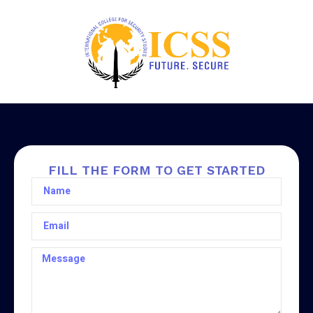
FILL THE FORM TO GET STARTED