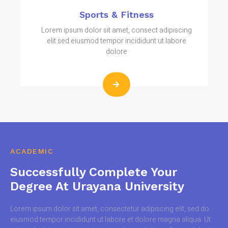
Sports & Fitness
Lorem ipsum dolor sit amet, consect adipiscing
elit sed eiusmod tempor incididunt ut labore
dolore
ACADEMIC
Successfully Complete Your
Degree At Urayana University
Lorem ipsum dolor sit amet, consectetur adipiscing elit, sed do
eiusmod tempor incididunt ut labore et dolore magna aliqua. Ut