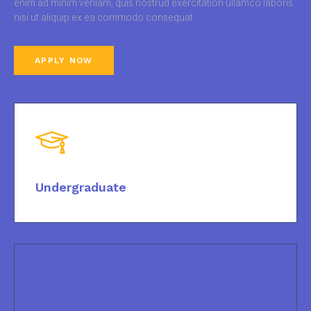
enim ad minim veniam, quis nostrud exercitation ullamco laboris
nisi ut aliquip ex ea commodo consequat
APPLY NOW
Undergraduate