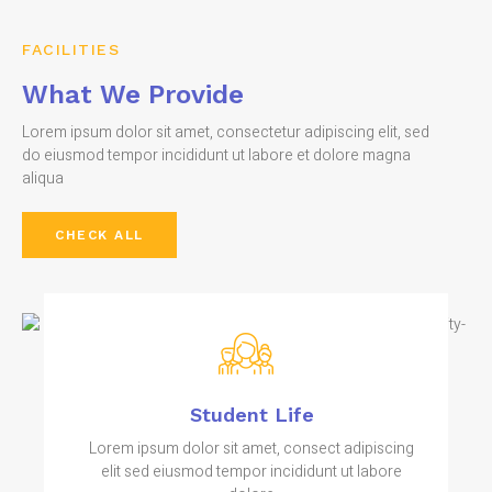
FACILITIES
What We Provide
Lorem ipsum dolor sit amet, consectetur adipiscing elit, sed
do eiusmod tempor incididunt ut labore et dolore magna
aliqua
CHECK ALL
Student Life
Lorem ipsum dolor sit amet, consect adipiscing
elit sed eiusmod tempor incididunt ut labore