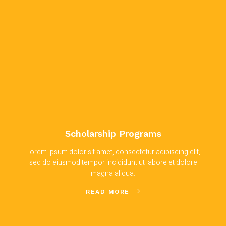
Scholarship Programs
Lorem ipsum dolor sit amet, consectetur adipiscing elit,
sed do eiusmod tempor incididunt ut labore et dolore
magna aliqua.
READ MORE