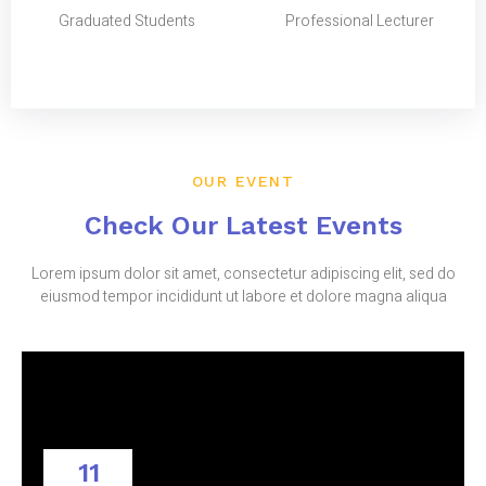
Graduated Students
Professional Lecturer
OUR EVENT
Check Our Latest Events
Lorem ipsum dolor sit amet, consectetur adipiscing elit, sed do
eiusmod tempor incididunt ut labore et dolore magna aliqua
11