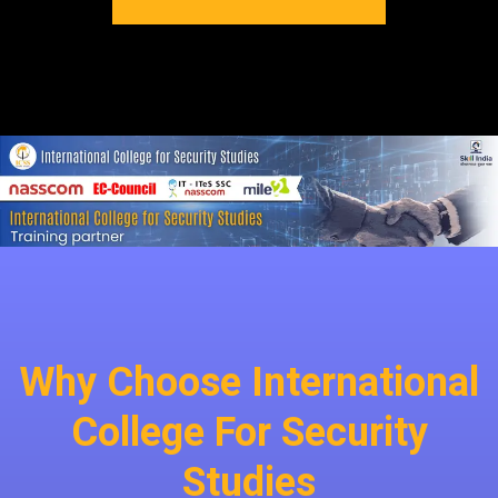
Why Choose International
College For Security
Studies