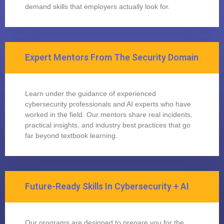
demand skills that employers actually look for.
Expert Mentors From The Security Domain
Learn under the guidance of experienced
cybersecurity professionals and AI experts who have
worked in the field. Our mentors share real incidents,
practical insights, and industry best practices that go
far beyond textbook learning.
Future-Ready Skills In Cybersecurity + AI
Our programs are designed to prepare you for the