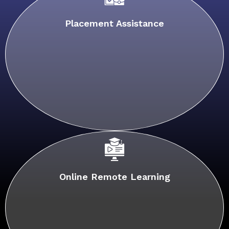
Placement Assistance
Online Remote Learning