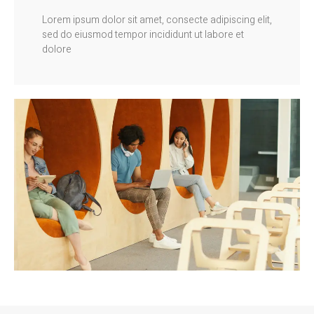
Lorem ipsum dolor sit amet, consecte adipiscing elit,
sed do eiusmod tempor incididunt ut labore et
dolore