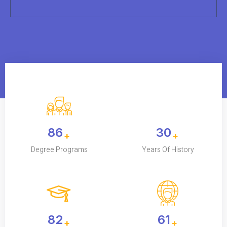
120
42
+
+
Degree Programs
Years Of History
115K
85
+
+