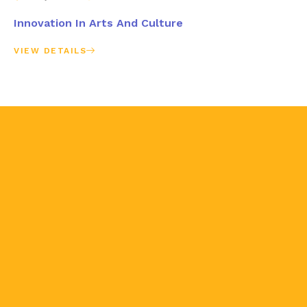
Innovation In Arts And Culture
VIEW DETAILS