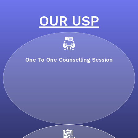
OUR USP
One To One Counselling Session