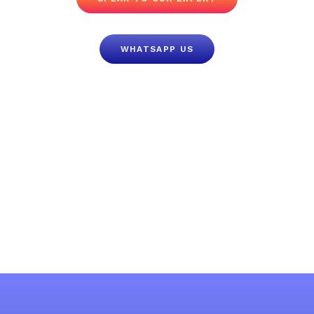
WHATSAPP US