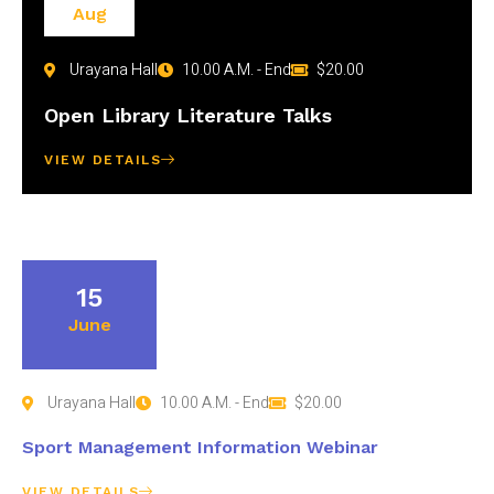
Aug
Urayana Hall
10.00 A.M. - End
$20.00
Open Library Literature Talks
VIEW DETAILS
15
June
Urayana Hall
10.00 A.M. - End
$20.00
Sport Management Information Webinar
VIEW DETAILS