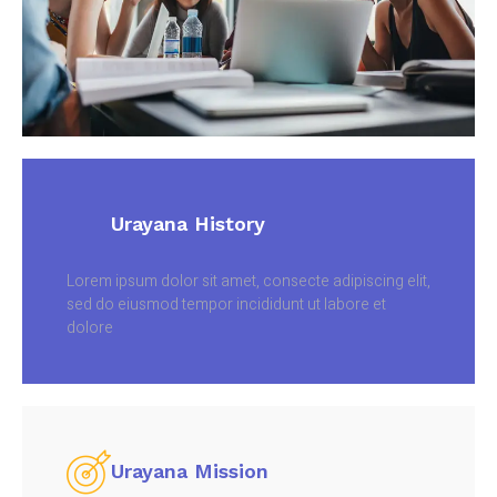
Urayana History
Lorem ipsum dolor sit amet, consecte adipiscing elit,
sed do eiusmod tempor incididunt ut labore et
dolore
Urayana Mission