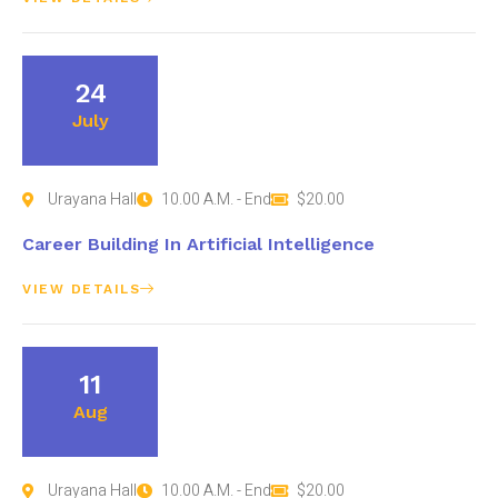
24
July
Urayana Hall
10.00 A.M. - End
$20.00
Career Building In Artificial Intelligence
VIEW DETAILS
11
Aug
Urayana Hall
10.00 A.M. - End
$20.00