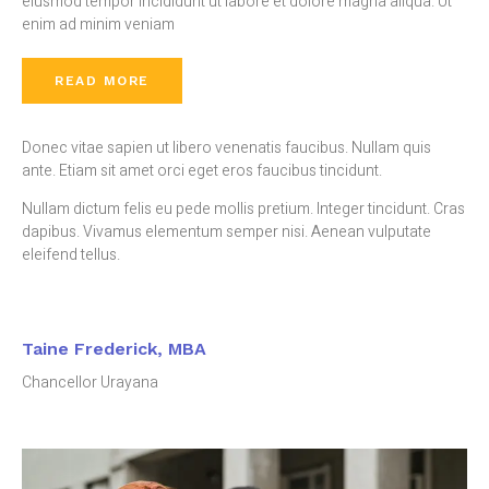
eiusmod tempor incididunt ut labore et dolore magna aliqua. Ut
enim ad minim veniam
READ MORE
Donec vitae sapien ut libero venenatis faucibus. Nullam quis
ante. Etiam sit amet orci eget eros faucibus tincidunt.
Nullam dictum felis eu pede mollis pretium. Integer tincidunt. Cras
dapibus. Vivamus elementum semper nisi. Aenean vulputate
eleifend tellus.
Taine Frederick, MBA
Chancellor Urayana