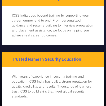
ICSS India goes beyond training by supporting your
career journey end to end. From personalized
guidance and resume building to interview preparation
and placement assistance, we focus on helping you
achieve real career outcomes.
Trusted Name In Security Education
With years of experience in security training and
education, ICSS India has built a strong reputation for
quality, credibility, and results. Thousands of learners
trust ICSS to build skills that meet global security
standards.