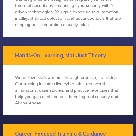
future of security by combining cybersecurity with AI-
driven technologies. You gain exposure to automation,
intelligent threat detection, and advanced tools that are
shaping next-generation security roles.
Hands-On Learning, Not Just Theory
We believe skills are built through practice, not slides.
Our training includes live cyber labs, real-world
simulations, case studies, and practical exercises that
help you gain confidence in handling real security and
AI challenges.
Career-Focused Training & Guidance