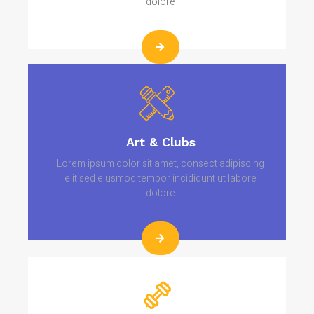
dolore
Art & Clubs
Lorem ipsum dolor sit amet, consect adipiscing
elit sed eiusmod tempor incididunt ut labore
dolore