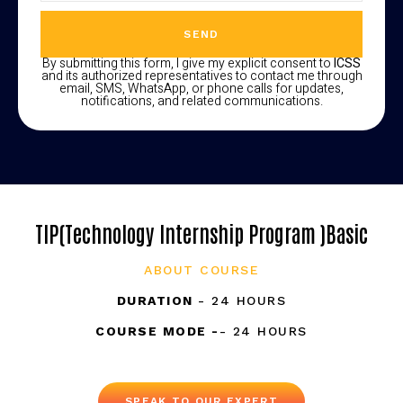
SEND
By submitting this form, I give my explicit consent to
ICSS
and its authorized representatives to contact me through
email, SMS, WhatsApp, or phone calls for updates,
notifications, and related communications.
TIP(Technology Internship Program )Basic
ABOUT COURSE
DURATION
- 24 HOURS
COURSE MODE -
- 24 HOURS
SPEAK TO OUR EXPERT