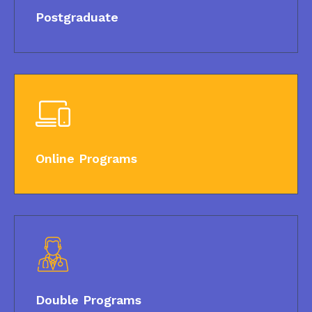
Postgraduate
Online Programs
Double Programs